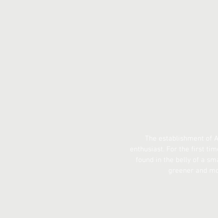
The establishment of A
enthusiast. For the first tim
found in the belly of a sma
greener and more