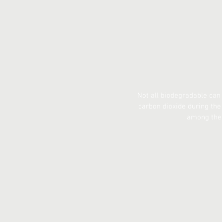
Not all biodegradable can
carbon dioxide during th
among the 