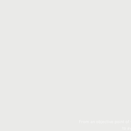
From an objective point of
to a