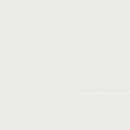
I hope to be It can reduce 1