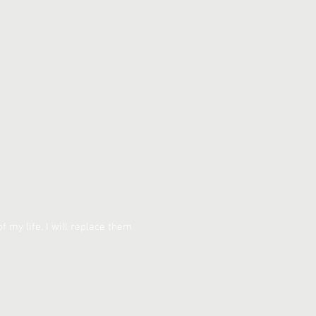
of my life. I will replace them