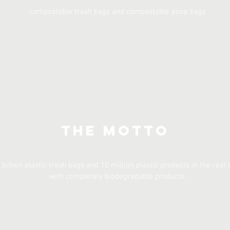
compostable trash bags and compostable poop bags
The Motto
 billion plastic trash bags and 10 million plastic products in the rest 
with completely biodegradable products.