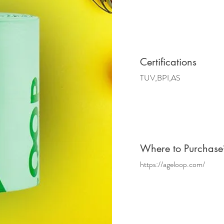
Certifications
TUV,BPI,AS
Where
to Purchase
https://ageloop.com/