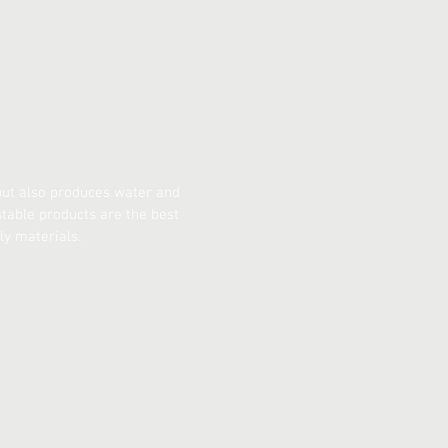
 but also produces water and
table products are the best
ly materials.