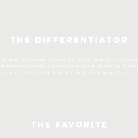
The Differentiator
 be called compostable. Compostable not only has a short life cycle,
e degradation process without producing harmful substances. Compos
products that can be widely used in existing technologies Eco-friend
The Favorite