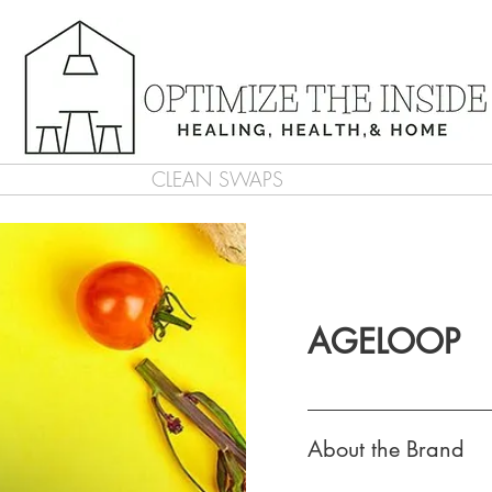
CLEAN SWAPS
AGELOOP
About the Brand