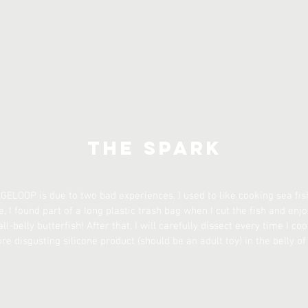
The Spark
GELOOP is due to two bad experiences. I used to like cooking sea fish
e, I found part of a long plastic trash bag when I cut the fish and enjoy
ll-belly butterfish! After that, I will carefully dissect every time I co
 disgusting silicone product (should be an adult toy) in the belly of 