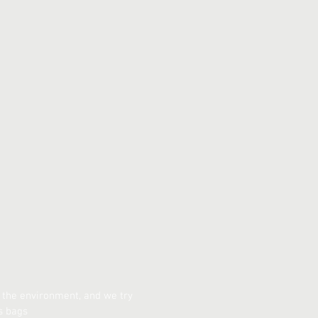
 the environment, and we try
s bags