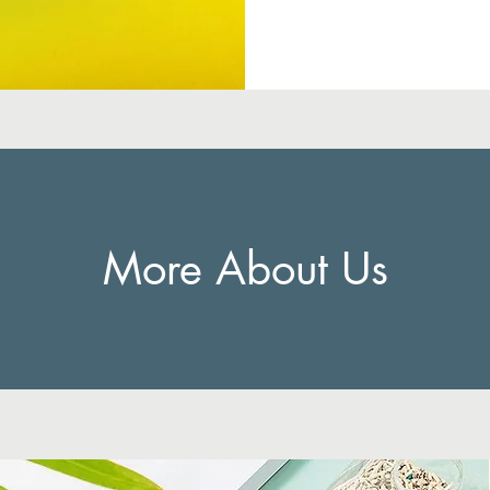
More About Us