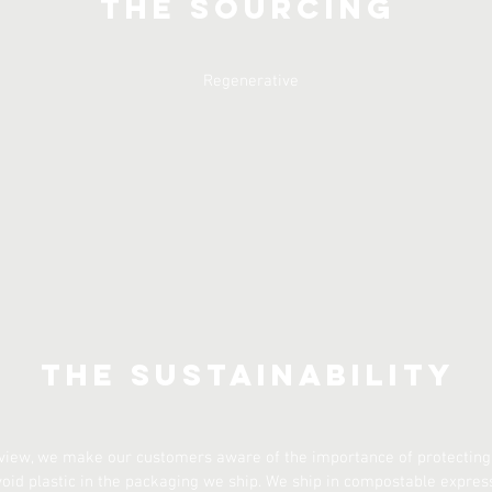
The Sourcing
Regenerative
The Sustainability
 view, we make our customers aware of the importance of protecting
void plastic in the packaging we ship. We ship in compostable expres