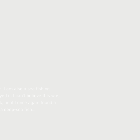
. I am also a sea fishing
ed it. I can't believe this was
ok, until I once again found a
a deep-sea fish...