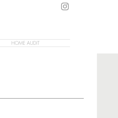
HOME AUDIT