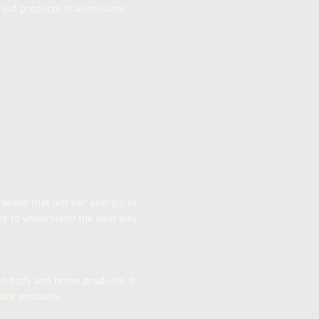
 out products in aluminum!
ease that left her allergic to
ng to understand the best way
n body and home products. It
are products.