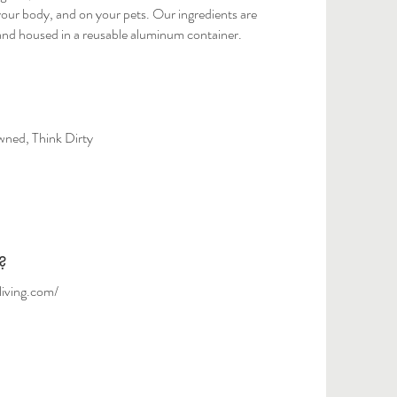
our body, and on your pets. Our ingredients are
and housed in a reusable aluminum container.
ed, Think Dirty
?
living.com/