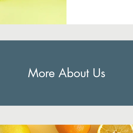
More About Us