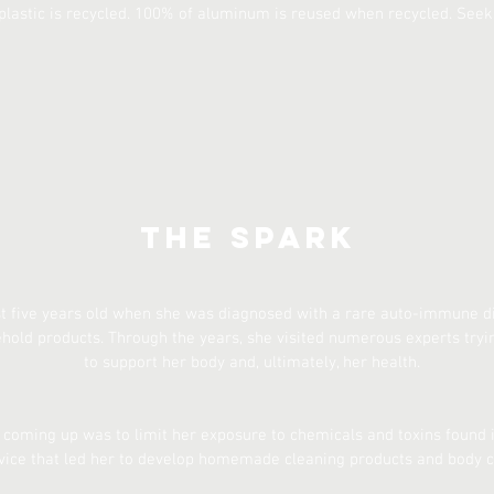
plastic is recycled. 100% of aluminum is reused when recycled. Seek
The Spark
st five years old when she was diagnosed with a rare auto-immune dis
ld products. Through the years, she visited numerous experts tryi
to support her body and, ultimately, her health.
oming up was to limit her exposure to chemicals and toxins found i
vice that led her to develop homemade cleaning products and body c