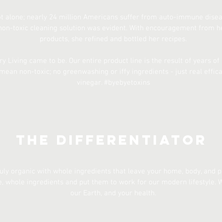
t alone; nearly 24 million Americans suffer from auto-immune diseas
non-toxic cleaning solution was evident. With encouragement from her
products, she refined and bottled her recipes.
y Living came to be. Our entire product line is the result of years o
mean non-toxic; no greenwashing or iffy ingredients - just real effic
vinegar. #byebyetoxins
The Differentiator
ruly organic with whole ingredients that leave your home, body, and p
 whole ingredients and put them to work for our modern lifestyle. W
our Earth, and your health.