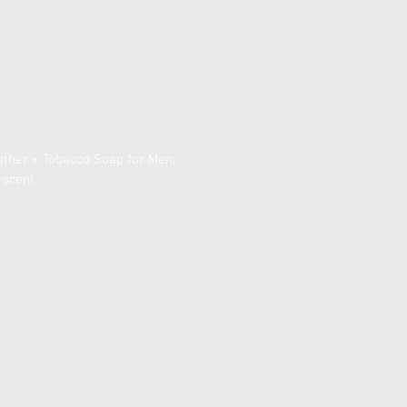
eather + Tobacco Soap for Men,
 scent.