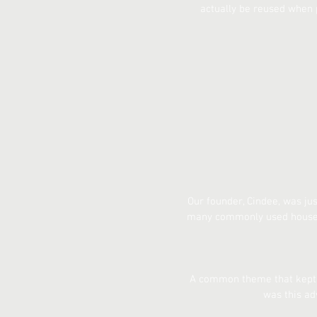
actually be reused when 
Our founder, Cindee, was ju
many commonly used househo
A common theme that kept c
was this ad