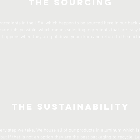
The Sourcing
ngredients in the USA, which happen to be sourced here in our back ya
materials possible, which means selecting ingredients that are easy
happens when they are put down your drain and return to the earth
The Sustainability
every step we take. We house all of our products in aluminum which is
but if that is not an option they are the best packaging to recycle. L