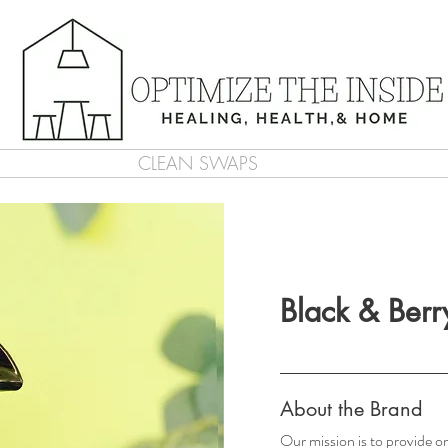
CLEAN SWAPS
Black & Berr
About the Brand
Our mission is to provide or