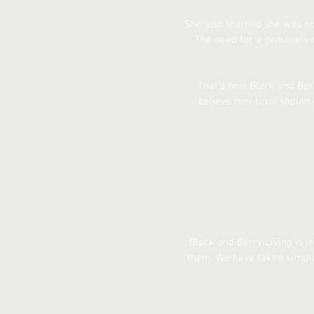
She also learned she was no
The need for a genuinely 
That’s how Black and Berr
believe non-toxic should 
Black and Berry Living is t
them. We have taken simple,