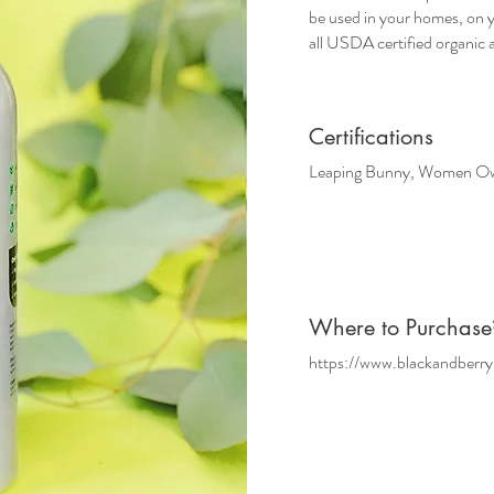
be used in your homes, on y
all USDA certified organic 
Certifications
Leaping Bunny, Women Own
Where
to Purchase
https://www.blackandberry