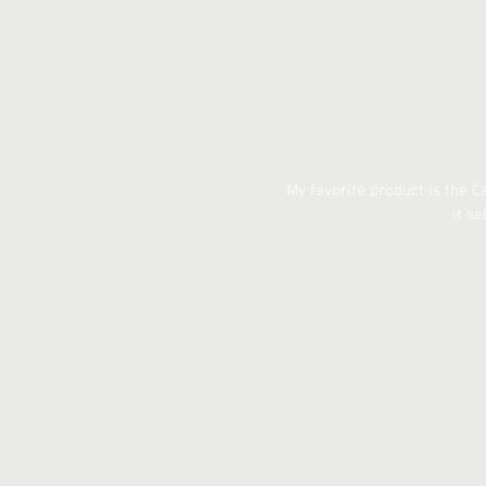
My favorite product is the 
it s