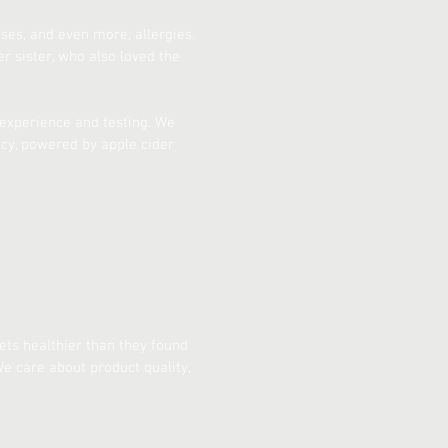
es, and even more, allergies.
 sister, who also loved the
f experience and testing. We
acy, powered by apple cider
ets healthier than they found
e care about product quality,