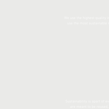
We use the highest quality i
use the most sustainable 
Sustainability is apart of 
are meant to be reused, 