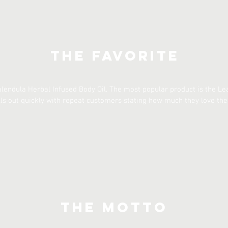
The Favorite
Calendula Herbal Infused Body Oil. The most popular product is the L
ells out quickly with repeat customers stating how much they love the
The Motto