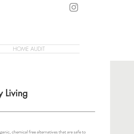
HOME AUDIT
y Living
ganic, chemical free alternatives that are safe to