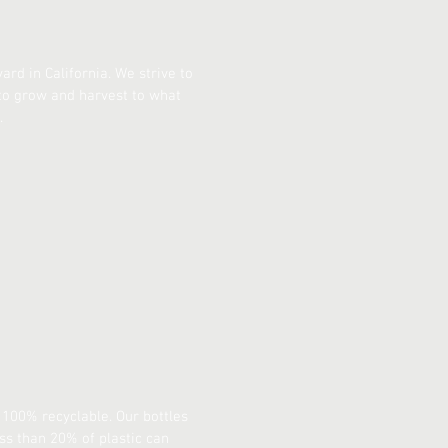
rd in California. We strive to
 to grow and harvest to what
.
 100% recyclable. Our bottles
ess than 20% of plastic can