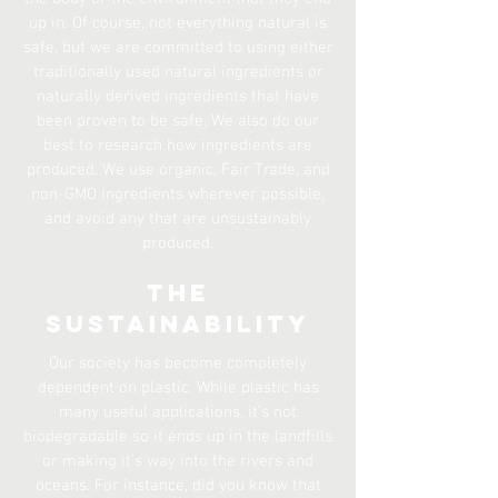
up in. Of course, not everything natural is
safe, but we are committed to using either
traditionally used natural ingredients or
naturally derived ingredients that have
been proven to be safe. We also do our
best to research how ingredients are
produced. We use organic, Fair Trade, and
non-GMO ingredients wherever possible,
and avoid any that are unsustainably
produced.
The
Sustainability
Our society has become completely
dependent on plastic. While plastic has
many useful applications, it’s not
biodegradable so it ends up in the landfills
or making it’s way into the rivers and
oceans. For instance, did you know that