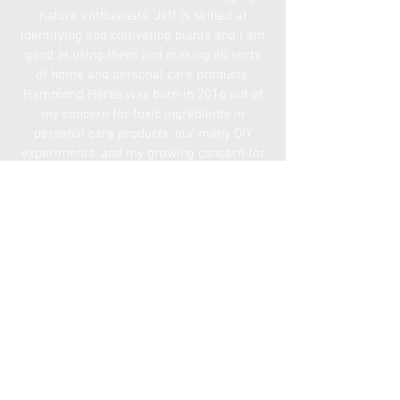
nature enthusiasts. Jeff is skilled at
identifying and cultivating plants and I am
good at using them and making all sorts
of home and personal care products.
Hammond Herbs was born in 2016 out of
my concern for toxic ingredients in
personal care products, our many DIY
experiments, and my growing concern for
the amount of waste I realized the
average American makes while working in
the food and beverage industries.
Everything we sell we use ourselves on a
daily basis and we would like to share
them with you!
The
Differentiator
We believe our brand is unique because
we don't compromise quality,