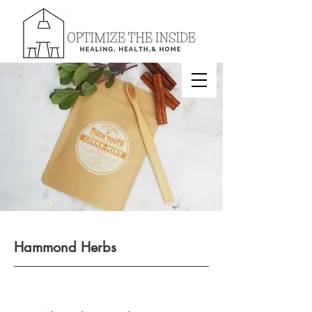
Hammond Herbs