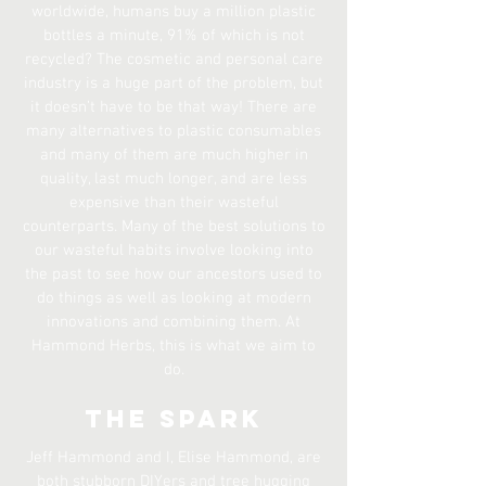
worldwide, humans buy a million plastic
bottles a minute, 91% of which is not
recycled? The cosmetic and personal care
industry is a huge part of the problem, but
it doesn’t have to be that way! There are
many alternatives to plastic consumables
and many of them are much higher in
quality, last much longer, and are less
expensive than their wasteful
counterparts. Many of the best solutions to
our wasteful habits involve looking into
the past to see how our ancestors used to
do things as well as looking at modern
innovations and combining them. At
Hammond Herbs, this is what we aim to
do.
The Spark
Jeff Hammond and I, Elise Hammond, are
both stubborn DIYers and tree hugging