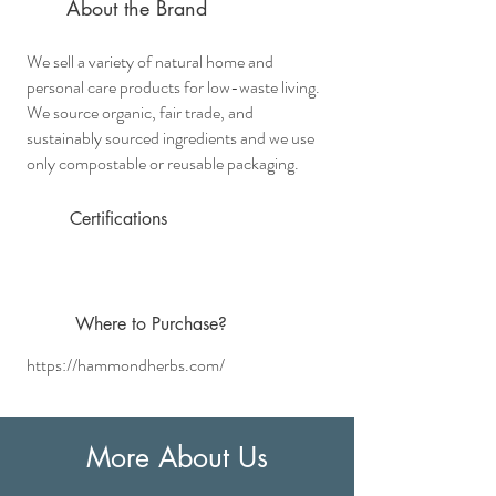
About the Brand
We sell a variety of natural home and
personal care products for low-waste living.
We source organic, fair trade, and
sustainably sourced ingredients and we use
only compostable or reusable packaging.
Certifications
Where
to Purchase?
https://hammondherbs.com/
More About Us