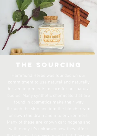
The Sourcing
Hammond Herbs was founded on our
commitment to use natural and naturally
derived ingredients to care for our natural
bodies. Many synthetic chemicals that are
found in cosmetics make their way
through the skin and into the bloodstream
or down the drain and into environment.
Many of these are known carcinogens and
with many, it’s unknown how they affect
the body or the environment that they end