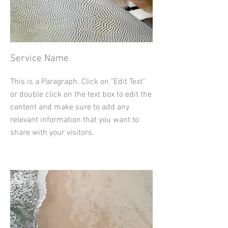
Service Name
This is a Paragraph. Click on "Edit Text"
or double click on the text box to edit the
content and make sure to add any
relevant information that you want to
share with your visitors.