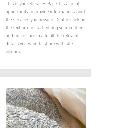
This is your Services Page. It's a great
opportunity to provide information about
the services you provide. Double click on
the text box to start editing your content
and make sure to add all the relevant
details you want to share with site
visitors.