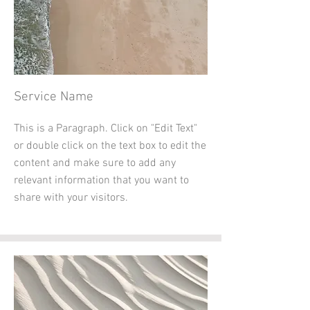
Service Name
This is a Paragraph. Click on "Edit Text"
or double click on the text box to edit the
content and make sure to add any
relevant information that you want to
share with your visitors.