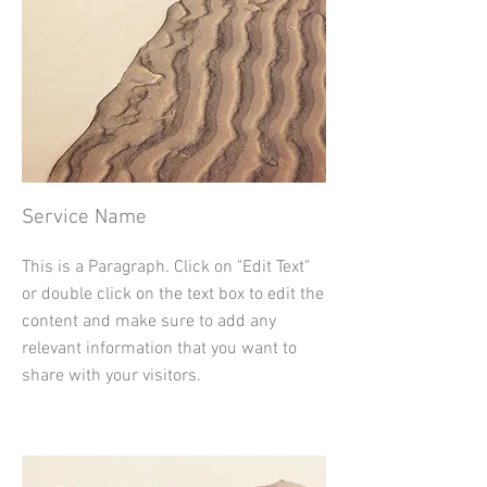
Service Name
This is a Paragraph. Click on "Edit Text"
or double click on the text box to edit the
content and make sure to add any
relevant information that you want to
share with your visitors.