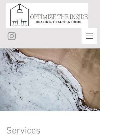
Services