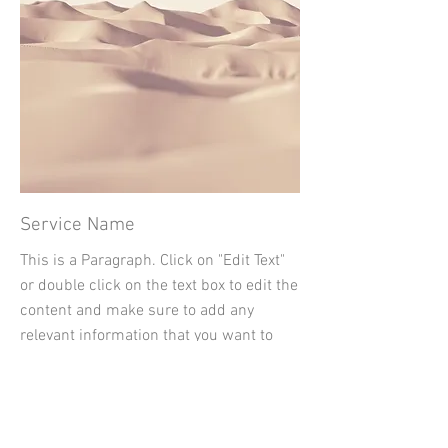
Service Name
This is a Paragraph. Click on "Edit Text"
or double click on the text box to edit the
content and make sure to add any
relevant information that you want to
share with your visitors.