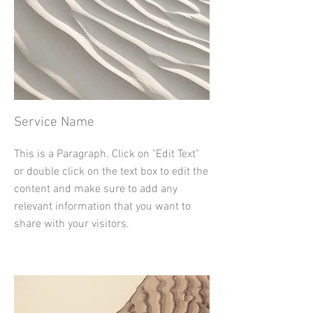
Service Name
This is a Paragraph. Click on "Edit Text"
or double click on the text box to edit the
content and make sure to add any
relevant information that you want to
share with your visitors.