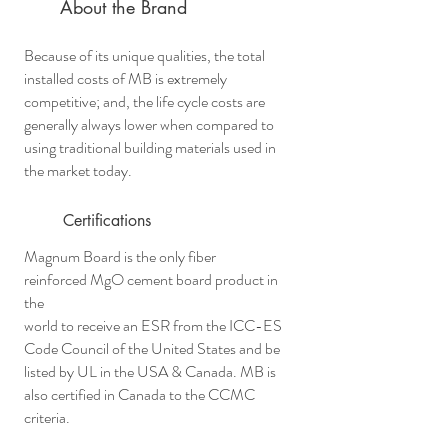
About the Brand
Because of its unique qualities, the total
installed costs of MB is extremely
competitive; and, the life cycle costs are
generally always lower when compared to
using traditional building materials used in
the market today.
Certifications
Magnum Board is the only fiber
reinforced MgO cement board product in
the
world to receive an ESR from the ICC-ES
Code Council of the United States and be
listed by UL in the USA & Canada. MB is
also certified in Canada to the CCMC
criteria.