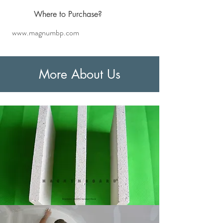
Where
to Purchase?
www.magnumbp.com
More About Us