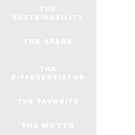
The
Sustainability
The Spark
The
Differentiator
The Favorite
The Motto