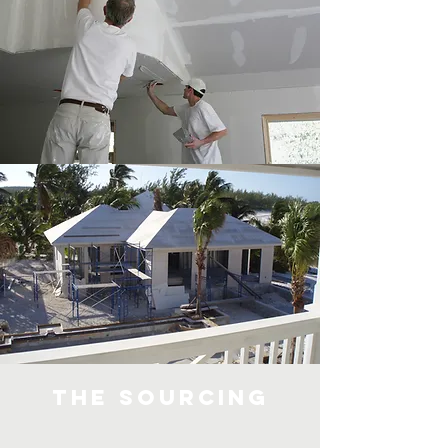
The Sourcing