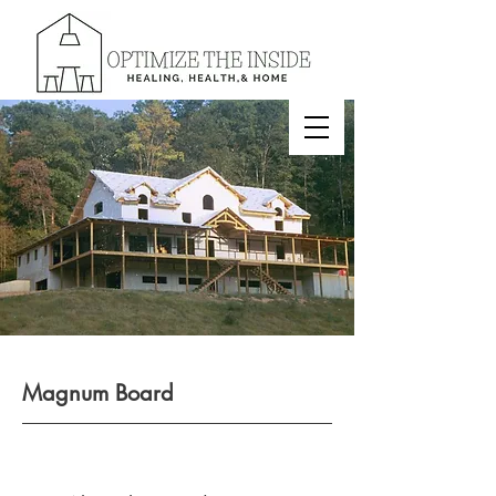
Magnum Board