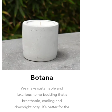
Botana
We make sustainable and
luxurious hemp bedding that's
breathable, cooling and
downright cozy. It's better for the