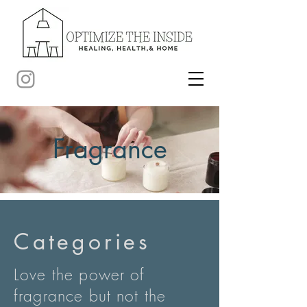
Fragrance
Categories
Love the power of
fragrance but not the