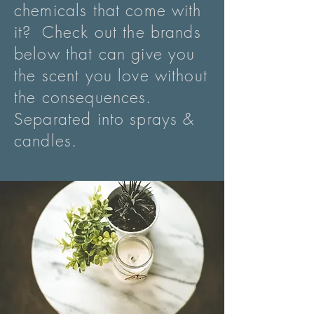
chemicals that come with
it? Check out the brands
below that can give you
the scent you love without
the consequences.
Separated into sprays &
candles.