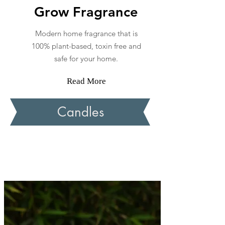
Grow Fragrance
Modern home fragrance that is
100% plant-based, toxin free and
safe for your home.
Read More
Candles