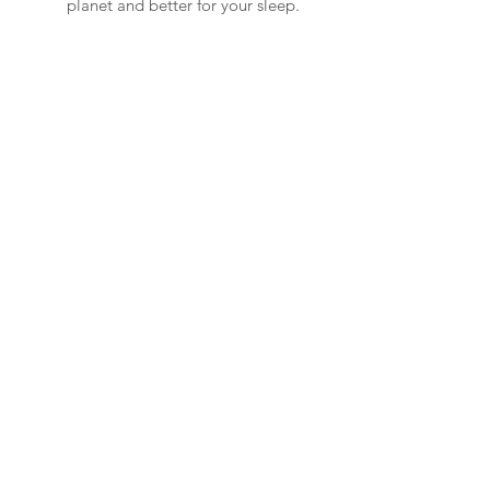
planet and better for your sleep.
Read More