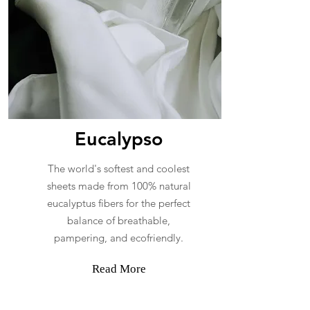
Eucalypso
The world's softest and coolest
sheets made from 100% natural
eucalyptus fibers for the perfect
balance of breathable,
pampering, and ecofriendly.
Read More