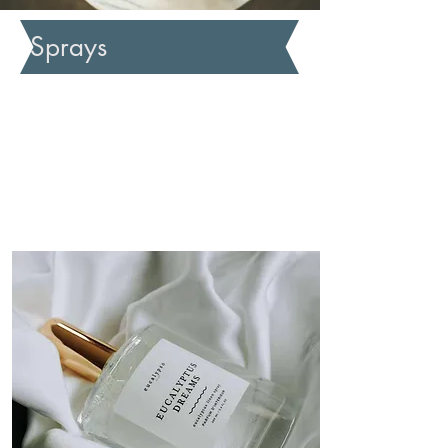
Sprays