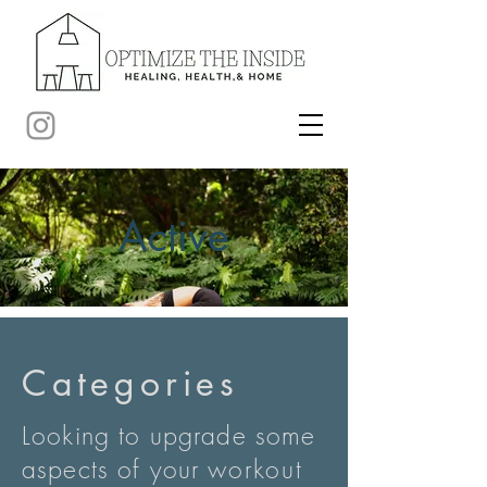
Active
Categories
Looking to upgrade some
aspects of your
workout