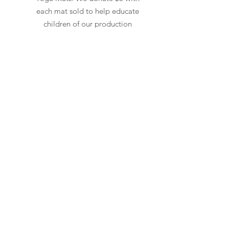
each mat sold to help educate
children of our production
workers in India. We believe
karma is real.
Read More
Need Cleaning Help?
Check out our
Cleaning
page for non-
toxic wipes and cleaners
to keep
your
equipment
healthy
and chemical free.