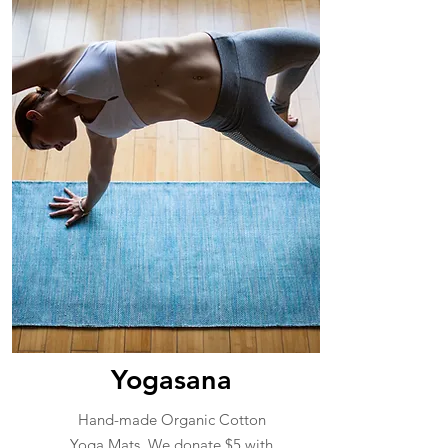
Yogasana
Hand-made Organic Cotton
Yoga Mats. We donate $5 with