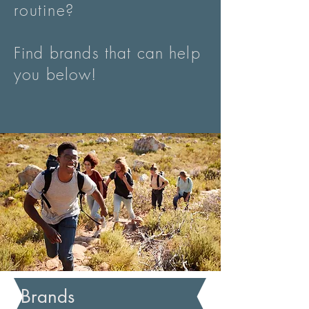
routine
?
Find brands that can help
you below!
Brands