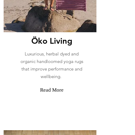
​Öko Living
Luxurious, herbal dyed and
organic handloomed yoga rugs
that improve performance and
wellbeing.
Read More